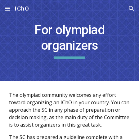
IChO
Skip to main content
Skip to navigation
For olympiad
organizers
The olympiad community welcomes any effort
toward organizing an IChO in your country. You can
approach the SC in any phase of preparation or
decision making, as the main duty of the Committee
is to assist organizers in this great task.
The SC has prepared a guideline complete with a