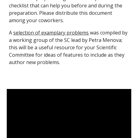
checklist that can help you before and during the
preparation. Please distribute this document
among your coworkers.
A
selection of examplary problems
was compiled by
a working group of the SC lead by Petra Menova
;
this will be a useful resource for your Scientific
Committee for ideas of features to include as they
author new problems.